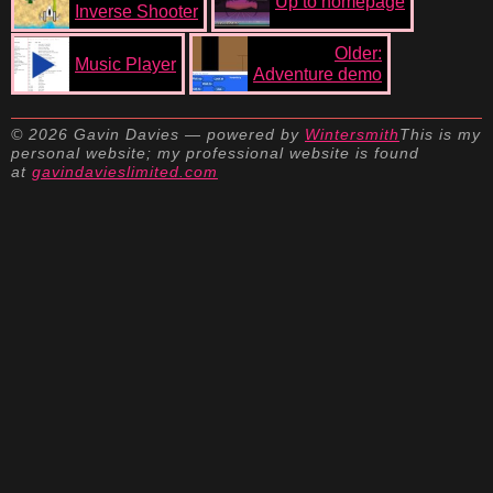
Up to homepage
Inverse Shooter
Older:
Music Player
Adventure demo
© 2026 Gavin Davies — powered by
Wintersmith
This is my
personal website; my professional website is found
at
gavindavieslimited.com