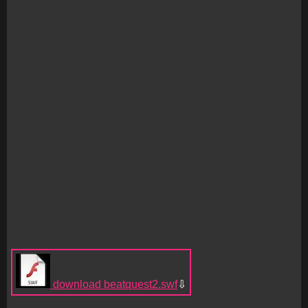
download beatquest2.swf