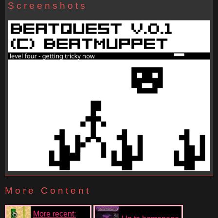
Screenshots
More Content
More recent: