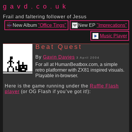
gavd.co.uk
Frail and faltering follower of Jesus
New Album
"Office Tings"
New EP
"Imprecations"
Music Player
Beat Quest
By
Gavin Davies
3 April 2004
For all at HumanBeatbox.com, a simple
retro platformer with ZX81 inspired visuals.
Playable in-browser.
Here is the game running under the
Ruffle Flash
player
(or OG Flash if you’ve got it!):