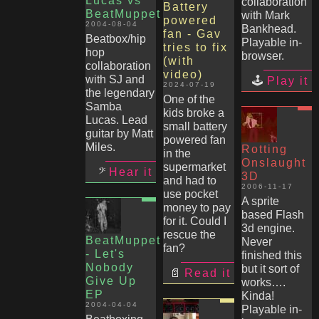
Lucas vs
collaboration
Battery
BeatMuppet
with Mark
powered
2004-08-04
Bankhead.
fan - Gav
Beatbox/hip
Playable in-
tries to fix
hop
browser.
(with
collaboration
video)
with SJ and
Play it
2024-07-19
the legendary
One of the
Samba
kids broke a
Lucas. Lead
small battery
guitar by Matt
powered fan
Miles.
Rotting
in the
Onslaught
supermarket
Hear it
3D
and had to
2006-11-17
use pocket
A sprite
money to pay
based Flash
for it. Could I
3d engine.
rescue the
BeatMuppet
Never
fan?
- Let's
finished this
Nobody
but it sort of
Read it
Give Up
works….
EP
Kinda!
2004-04-04
Playable in-