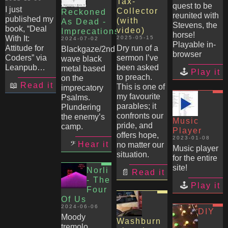
Tax-
quest to be
I just
Collector
Reckoned
reunited with
published my
(with
As Dead -
Stevens, the
book, “Deal
video)
Imprecations
horse!
With It:
2025-05-15
2024-07-02
Playable in-
Attitude for
Dry run of a
Blackgaze/2nd
browser
Coders” via
sermon I’ve
wave black
Leanpub…
been asked
metal based
Play it
to preach.
on the
Read it
This is one of
imprecatory
my favourite
Psalms.
parables; it
Plundering
confronts our
the enemy’s
Music
pride, and
camp.
Player
offers hope,
2023-01-08
Hear it
no matter our
Music player
situation.
for the entire
site!
Norli
Read it
- The
Play it
Four
Of Us
2024-06-06
DIY
Moody
Washburn
tremolo