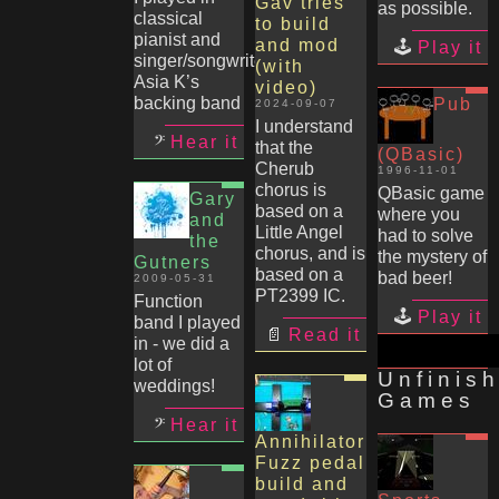
Gav tries
as possible.
classical
to build
pianist and
and mod
Play it
singer/songwriter
(with
Asia K’s
video)
backing band
Pub
2024-09-07
I understand
Hear it
that the
(QBasic)
Cherub
1996-11-01
chorus is
QBasic game
Gary
based on a
where you
and
Little Angel
had to solve
the
chorus, and is
the mystery of
Gutners
based on a
bad beer!
2009-05-31
PT2399 IC.
Function
Play it
band I played
Read it
in - we did a
lot of
Unfinis
weddings!
Games
Hear it
Annihilator
Fuzz pedal
build and