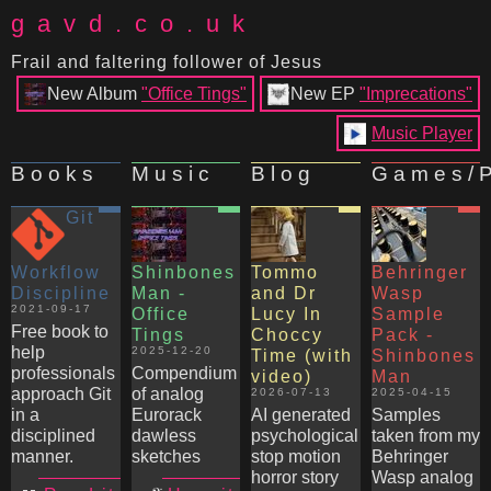
gavd.co.uk
Frail and faltering follower of Jesus
New Album
"Office Tings"
New EP
"Imprecations"
Music Player
Books
Music
Blog
Games/P
Git
Workflow
Shinbones
Tommo
Behringer
Discipline
Man -
and Dr
Wasp
2021-09-17
Office
Lucy In
Sample
Free book to
Tings
Choccy
Pack -
help
2025-12-20
Time (with
Shinbones
professionals
Compendium
video)
Man
approach Git
of analog
2026-07-13
2025-04-15
in a
Eurorack
AI generated
Samples
disciplined
dawless
psychological
taken from my
manner.
sketches
stop motion
Behringer
horror story
Wasp analog