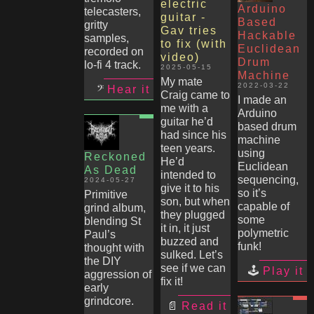
electric
Arduino
telecasters,
guitar -
Based
gritty
Gav tries
Hackable
samples,
to fix (with
Euclidean
recorded on
video)
Drum
lo-fi 4 track.
2025-05-15
Machine
My mate
2022-03-22
Hear it
Craig came to
I made an
me with a
Arduino
guitar he’d
based drum
had since his
machine
teen years.
using
Reckoned
He’d
Euclidean
As Dead
intended to
sequencing,
2024-05-27
give it to his
so it’s
Primitive
son, but when
capable of
grind album,
they plugged
some
blending St
it in, it just
polymetric
Paul’s
buzzed and
funk!
thought with
sulked. Let’s
the DIY
see if we can
Play it
aggression of
fix it!
early
grindcore.
Read it