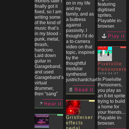
months later I
on in my life
featuring
finally got it
and my
digitised
fixed, so I am
family, and as
sprites.
writing some
a buttress
Playable in-
of the kind of
against
browser.
music that’s
passivity. I
in my blood -
thought I’d do
Play it
punk, metal,
a to-camera
thrash,
video on that
hardcore.
topic, inspired
Laid down
by the
guitar in
thoughtful
Pixelville
Garageband,
modular
Pensioners
and used
synthesist
2004-04-07
Garageband’s
In Pixelville
justrichardcharles
virtual
Pensioners,
drummer,
Read it
you play as
then “sang”
an 8-bit sprite
trying to build
Hear it
a home for
your friends…
Gristleiser
Playable in-
effects
browser.
pedal