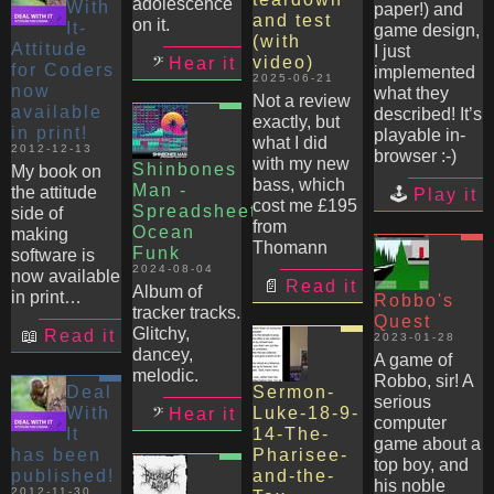
adolescence
With
paper!) and
and test
on it.
It-
game design,
(with
Attitude
I just
video)
Hear it
for Coders
implemented
2025-06-21
now
what they
Not a review
available
described! It’s
exactly, but
in print!
playable in-
what I did
2012-12-13
browser :-)
with my new
Shinbones
My book on
bass, which
Man -
the attitude
Play it
cost me £195
Spreadsheet
side of
from
Ocean
making
Thomann
Funk
software is
2024-08-04
now available
Read it
Album of
in print…
Robbo's
tracker tracks.
Quest
Glitchy,
Read it
2023-01-28
dancey,
A game of
melodic.
Robbo, sir! A
Deal
Sermon-
serious
With
Luke-18-9-
Hear it
computer
It
14-The-
game about a
has been
Pharisee-
top boy, and
published!
and-the-
his noble
2012-11-30