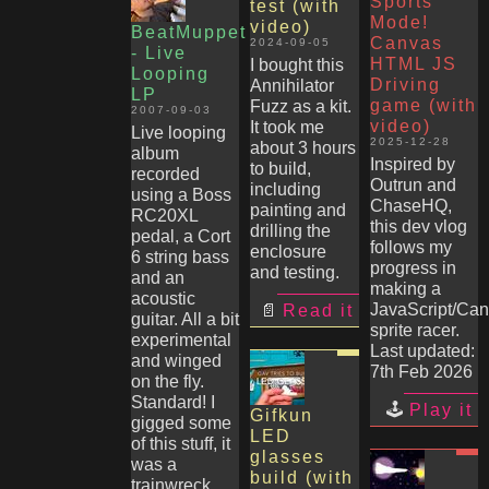
Sports
test (with
Mode!
video)
BeatMuppet
Canvas
2024-09-05
- Live
HTML JS
I bought this
Looping
Driving
Annihilator
LP
game (with
Fuzz as a kit.
2007-09-03
video)
It took me
Live looping
2025-12-28
about 3 hours
album
Inspired by
to build,
recorded
Outrun and
including
using a Boss
ChaseHQ,
painting and
RC20XL
this dev vlog
drilling the
pedal, a Cort
follows my
enclosure
6 string bass
progress in
and testing.
and an
making a
acoustic
JavaScript/Ca
Read it
guitar. All a bit
sprite racer.
experimental
Last updated:
and winged
7th Feb 2026
on the fly.
Standard! I
Play it
Gifkun
gigged some
LED
of this stuff, it
glasses
was a
build (with
trainwreck