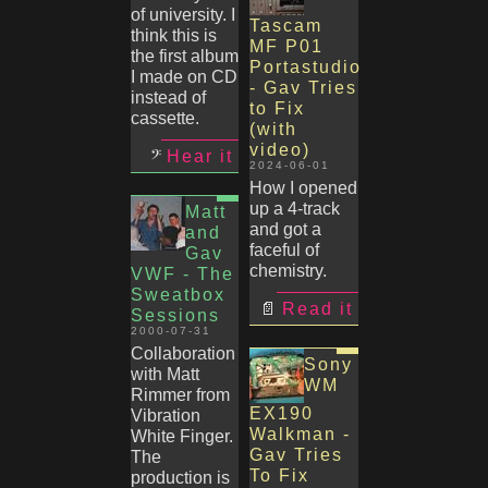
of university. I
Tascam
think this is
MF P01
the first album
Portastudio
I made on CD
- Gav Tries
instead of
to Fix
cassette.
(with
video)
Hear it
2024-06-01
How I opened
up a 4-track
Matt
and got a
and
faceful of
Gav
chemistry.
VWF - The
Sweatbox
Read it
Sessions
2000-07-31
Collaboration
Sony
with Matt
WM
Rimmer from
EX190
Vibration
Walkman -
White Finger.
Gav Tries
The
To Fix
production is