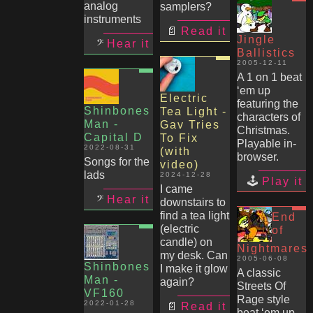
analog
samplers?
instruments
Read it
Jingle
Hear it
Ballistics
2005-12-11
A 1 on 1 beat
‘em up
Electric
featuring the
Shinbones
Tea Light -
characters of
Man -
Gav Tries
Christmas.
Capital D
To Fix
Playable in-
2022-08-31
(with
browser.
Songs for the
video)
lads
2024-12-28
Play it
I came
Hear it
downstairs to
find a tea light
End
(electric
of
candle) on
Nightmares
my desk. Can
2005-06-08
Shinbones
I make it glow
A classic
Man -
again?
Streets Of
VF160
Rage style
2022-01-28
Read it
beat ‘em up