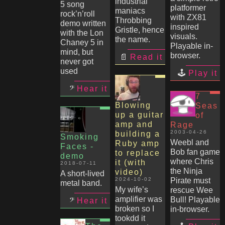
industrial
5 song
platformer
maniacs
rock’n’roll
with ZX81
Throbbing
demo written
inspired
Gristle, hence
with the Lon
visuals.
the name.
Chaney 5 in
Playable in-
mind, but
browser.
Read it
never got
used
Play it
Hear it
7
Blowing
Seas
up a guitar
of
amp and
Rage
2003-04-26
building a
Smoking
Weebl and
Ruby amp
Faces -
Bob fan game
to replace
demo
where Chris
it (with
2018-07-11
the Ninja
video)
A short-lived
2024-10-02
Pirate must
metal band.
My wife’s
rescue Wee
amplifier was
Bull! Playable
Hear it
broken so I
in-browser.
tookdd it