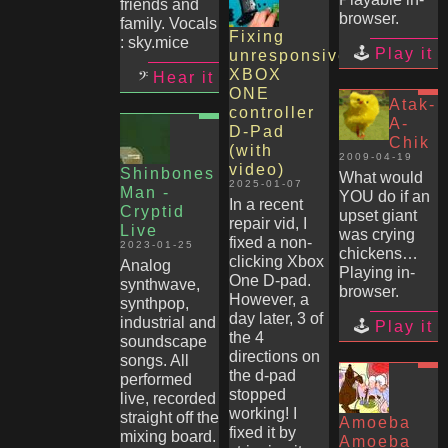
friends and
browser.
family. Vocals
Fixing
: sky.mice
Play it
unresponsive
XBOX
Hear it
ONE
Atak-
controller
A-
D-Pad
Chik
(with
2009-04-19
video)
Shinbones
What would
2025-01-07
Man -
YOU do if an
In a recent
Cryptid
upset giant
repair vid, I
Live
was crying
fixed a non-
2023-01-25
chickens…
clicking Xbox
Analog
Playing in-
One D-pad.
synthwave,
browser.
However, a
synthpop,
day later, 3 of
industrial and
Play it
the 4
soundscape
directions on
songs. All
the d-pad
performed
stopped
live, recorded
working! I
straight off the
Amoeba
fixed it by
mixing board.
Amoeba