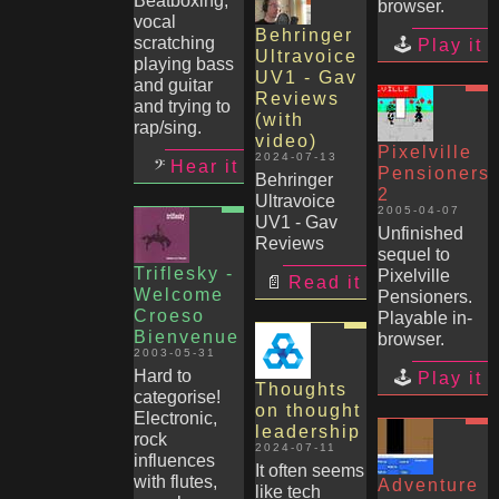
Beatboxing,
browser.
vocal
Behringer
scratching
Play it
Ultravoice
playing bass
UV1 - Gav
and guitar
Reviews
and trying to
(with
rap/sing.
video)
Pixelville
2024-07-13
Hear it
Pensioners
Behringer
2
Ultravoice
2005-04-07
UV1 - Gav
Unfinished
Reviews
sequel to
Triflesky -
Pixelville
Read it
Welcome
Pensioners.
Croeso
Playable in-
Bienvenue
browser.
2003-05-31
Hard to
Play it
Thoughts
categorise!
on thought
Electronic,
leadership
rock
2024-07-11
influences
It often seems
with flutes,
Adventure
like tech