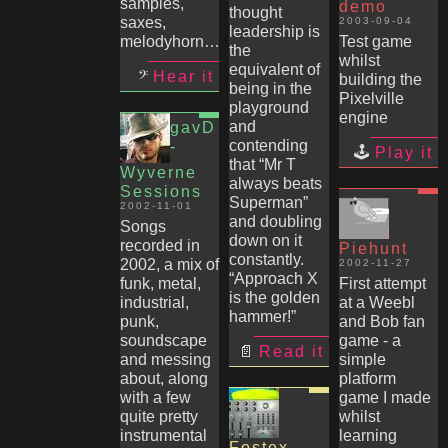
samples,
demo
thought
saxes,
2003-09-04
leadership is
melodyhorn…
Test game
the
whilst
equivalent of
Hear it
building the
being in the
Pixelville
playground
engine
and
gavD
contending
-
Play it
that “Mr T
Wyverne
always beats
Sessions
Superman”
2002-11-01
and doubling
Songs
down on it
recorded in
Piehunt
constantly.
2002, a mix of
2002-11-27
“Approach X
funk, metal,
First attempt
is the golden
industrial,
at a Weebl
hammer!”
punk,
and Bob fan
soundscape
game - a
Read it
and messing
simple
about, along
platform
with a few
game I made
quite pretty
whilst
instrumental
learning
Fostex