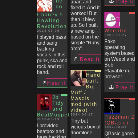
The
Play it
apart and
Lon
fixed it. And it
worked! But
Chaney 5 -
then it blew
Howling
up. So I built
Revolution
Weeblix
a new amp
2018-03-06
2003-01-27
based on the
I played bass
Fake
simple “Ruby
and sang
operating
amp”.
backing
system based
vocals in this
on Weebl and
Read it
punk, ska and
Bob!
rock and roll
Playable in-
band.
Hand
browser.
built
Hear it
Big
Play it
Muff J
Jo
Mascis
Tidy
mod (with
and
video)
BeatMuppet
2024-09-17
Pazzman 2
2013-08-19
Tiny but
(QBasic)
I provided
vicious box of
1997-08-31
beatbox and
doomtone
QBasic game
bass backing