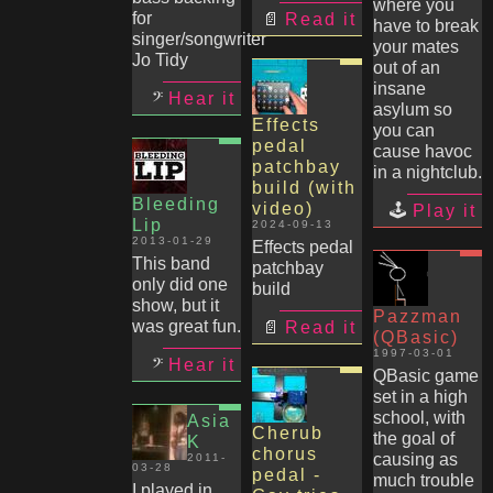
where you
for
Read it
have to break
singer/songwriter
your mates
Jo Tidy
out of an
insane
Hear it
asylum so
Effects
you can
pedal
cause havoc
patchbay
in a nightclub.
build (with
Bleeding
video)
Play it
Lip
2024-09-13
2013-01-29
Effects pedal
This band
patchbay
only did one
build
show, but it
Pazzman
was great fun.
Read it
(QBasic)
1997-03-01
Hear it
QBasic game
set in a high
school, with
Asia
Cherub
the goal of
K
chorus
causing as
2011-
03-28
pedal -
much trouble
I played in