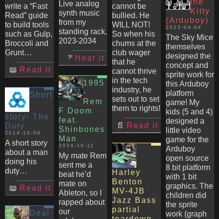
the
Live analog
write a “Fast
cannot be
Kitty
synth music
Read” guide
bullied. He
(Arduboy)
from my
to build tools
WILL NOT!
2023-04-04
standing rack,
such as Gulp,
So when his
The Sky Mice
2023-2034
Broccoli and
chums at the
themselves
Grunt…
club wager
designed the
Hear it
that he
concept and
Read it
cannot thrive
sprite work for
in the tech
1995
this Arduboy
industry, he
-
platform
Short
sets out to set
Rem
game! My
them to rights!
F Doom
kids (5 and 4)
story- The
feat.
designed a
Read it
Duty
Shinbones
little video
2014-10-06
Man
game for the
A short story
2024-10-11
Arduboy
about a man
My mate Rem
open source
doing his
sent me a
8 bit platform
duty…
Harley
beat he’d
with 1 bit
Benton
mate on
graphics. The
Read it
MV-4JB
Ableton, so I
children did
Jazz Bass
rapped about
the sprite
partial
our
Deal
work (graph
teardown