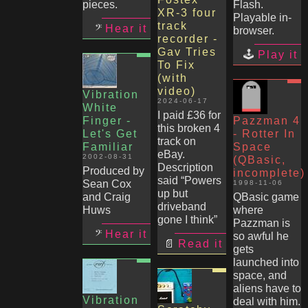
pieces.
Flash.
XR-3 four
Playable in-
track
Hear it
browser.
recorder -
Gav Tries
Play it
To Fix
(with
video)
Vibration
2024-06-17
White
I paid £36 for
Finger -
Pazzman 4
this broken 4
Let's Get
- Rotter In
track on
Familiar
Space
eBay.
2002-08-31
(QBasic,
Description
Produced by
incomplete)
said “Powers
Sean Cox
1998-11-06
up but
and Craig
QBasic game
driveband
Huws
where
gone I think”
Pazzman is
Hear it
so awful he
Read it
gets
launched into
space, and
aliens have to
Vibration
deal with him.