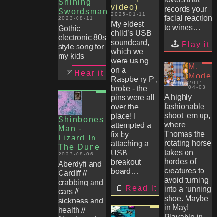
Shining
video)
records your
Swordsman
2025-01-11
facial reaction
2023-08-11
My eldest
to wines…
Gothic
child’s USB
electronic 80s
soundcard,
Play it
style song for
which we
my kids
were using
M.
on a
Hear it
Mode
Raspberry Pi,
2011-
broke - the
04-03
A highly
pins were all
fashionable
over the
shoot ‘em up,
place! I
Shinbones
where
attempted a
Man -
Thomas the
fix by
Lizard In
rotating horse
attaching a
The Dune
takes on
USB
2023-08-06
hordes of
breakout
Aberdyfi and
creatures to
board…
Cardiff //
avoid turning
crabbing and
Read it
into a running
cars //
shoe. Maybe
sickness and
in May!
health //
Playable in-