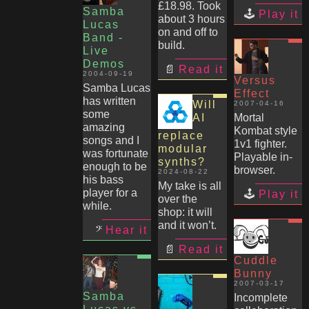
£18.98. Took
Samba
Play it
about 3 hours
Lucas
on and off to
Band -
build.
Live
Demos
Read it
2004-09-19
Versus
Samba Lucas
Effect
has written
Will
2007-04-16
some
AI
Mortal
amazing
Kombat style
replace
songs and I
1v1 fighter.
modular
was fortunate
Playable in-
synths?
enough to be
browser.
2024-08-22
his bass
My take is all
player for a
Play it
over the
while.
shop: it will
and it won’t.
Hear it
Read it
Cuddle
Bunny
2007-03-17
Samba
Incomplete