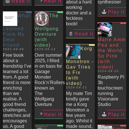
Read it
Hear it
about a hard
synthesiser
working
Play it
doctor and a
What
The
feckless
I
boob!
Learned
Wolfgang
Read it
From My
Overture
Dear
(with
Marie Amm
Friend
video)
Pea and
Korg
2021-09-08
2025-08-14
the World
Free book
Over summer
So Pink
about a
2025, I filled
Monotron -
(with
friendship I’ve
in on bass for
Gav Tries
video)
learned a lot
Garage
2024-08-20
to Fix
from. A good
Monster
Raspberry Pi
(with
friend is more
Rock’n’Rollers
3b
video)
enriching
known as
touchscreen
2026-06-21
than we
The
My mate Tim
running
realise. A
Wolfgang
kindly gave
Visionaire
good friend
Overture
me a Korg
Studio
challenges,
Monotron a
Hear it
Play it
stretches and
few years
encourages
ago. Whilst it
us. A good
made sound,