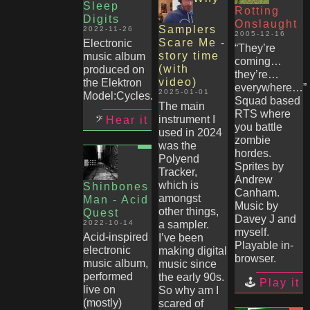
Sleep
Rotting
Digits
Onslaught
Samplers
2022-11-26
2005-12-16
Scare Me -
Electronic
“They’re
story time
music album
coming…
(with
produced on
they’re…
video)
the Elektron
everywhere…”
2025-01-01
Model:Cycles.
Squad based
The main
RTS where
instrument I
Hear it
you battle
used in 2024
zombie
was the
hordes.
Polyend
Sprites by
Tracker,
Andrew
which is
Shinbones
Canham.
amongst
Man - Acid
Music by
other things,
Quest
Davey J and
2022-10-14
a sampler.
myself.
Acid-inspired
I’ve been
Playable in-
electronic
making digital
browser.
music album,
music since
performed
the early 90s.
Play it
live on
So why am I
(mostly)
scared of