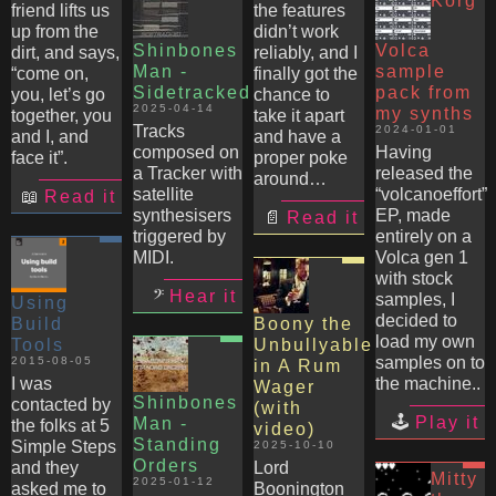
Korg
friend lifts us
the features
up from the
didn’t work
Shinbones
Volca
dirt, and says,
reliably, and I
Man -
sample
“come on,
finally got the
Sidetracked
pack from
you, let’s go
chance to
2025-04-14
my synths
together, you
take it apart
Tracks
2024-01-01
and I, and
and have a
composed on
Having
face it”.
proper poke
a Tracker with
released the
around…
satellite
“volcanoeffort”
Read it
synthesisers
EP, made
Read it
triggered by
entirely on a
MIDI.
Volca gen 1
with stock
Hear it
samples, I
Using
decided to
Build
Boony the
load my own
Tools
Unbullyable
samples on to
2015-08-05
in A Rum
I was
the machine..
Wager
Shinbones
contacted by
(with
Play it
Man -
the folks at 5
video)
Standing
Simple Steps
2025-10-10
Orders
and they
Lord
Mitty
2025-01-12
asked me to
Boonington