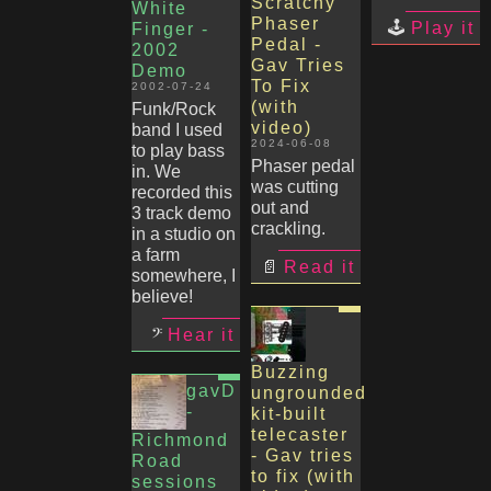
Scratchy
White
Phaser
Play it
Finger -
Pedal -
2002
Gav Tries
Demo
To Fix
2002-07-24
(with
Funk/Rock
video)
band I used
2024-06-08
to play bass
Phaser pedal
in. We
was cutting
recorded this
out and
3 track demo
crackling.
in a studio on
a farm
Read it
somewhere, I
believe!
Hear it
Buzzing
gavD
ungrounded
-
kit-built
telecaster
Richmond
- Gav tries
Road
to fix (with
sessions