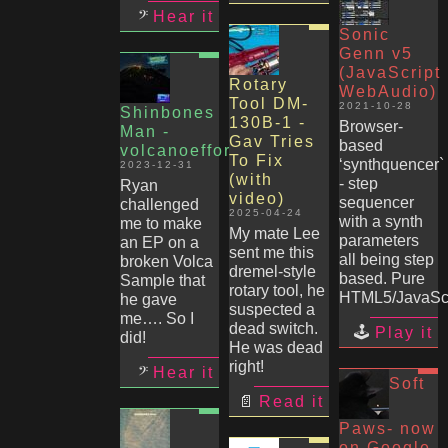
Hear it
Sonic
Genn v5
(JavaScript
Rotary
WebAudio)
Tool DM-
2021-10-28
Shinbones
130B-1 -
Browser-
Man -
Gav Tries
based
volcanoeffort
To Fix
‘synthquencer`
2023-12-31
(with
- step
Ryan
video)
sequencer
challenged
2025-04-24
with a synth
me to make
My mate Lee
parameters
an EP on a
sent me this
all being step
broken Volca
dremel-style
based. Pure
Sample that
rotary tool, he
HTML5/JavaScr
he gave
suspected a
me…. So I
dead switch.
Play it
did!
He was dead
right!
Hear it
Soft
Read it
Paws- now
on Google