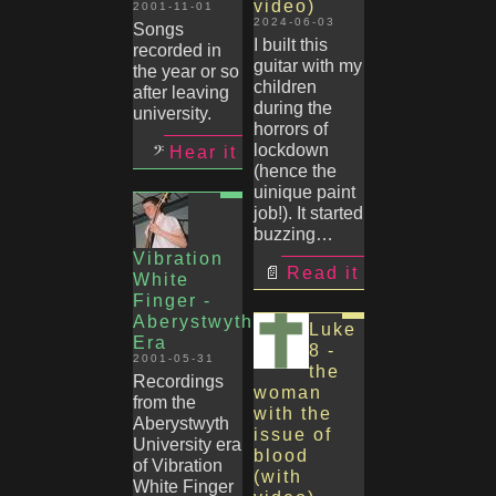
video)
2001-11-01
2024-06-03
Songs
I built this
recorded in
guitar with my
the year or so
children
after leaving
during the
university.
horrors of
lockdown
Hear it
(hence the
uinique paint
job!). It started
buzzing…
Vibration
Read it
White
Finger -
Aberystwyth
Luke
Era
8 -
2001-05-31
the
Recordings
woman
from the
with the
Aberystwyth
issue of
University era
blood
of Vibration
(with
White Finger