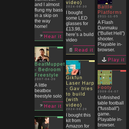
video)
and I almost
Battle
2024-08-30
flung my bass
Platforms
I bought
in a skip on
2011-11-05
some LED
the way
A Flash
glasses for
home!
Danmaku
£13.98,
(“Bullet Hell”)
here’s a build
Hear it
shooter.
video
Playable in-
browser.
Read it
Play it
BeatMuppet
- Bedroom
Freestyle
Gikfun
2007-04-20
Laser Harp
A little
Footy
- Gav tries
beatbox
2009-04-07
to build
freestyle solo
Unfinished
(with
table football
video)
Hear it
(“fussball”)
2024-08-26
game.
I bought this
Playable in-
kit from
browser.
Amazon for