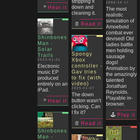
stripping it
2006-10-17
down and
Hear it
The most
cleaning it.
realistic
simulation of
Read it
Amoeboid
combat ever
Shinbones
devised! Old
Man -
ladies battle
Solar
men holding
Spongy
Trails
sausage
Xbox
2023-01-01
dogs!
controller -
Electronic
Animation by
Gav tries
music EP
the amazingly
to fix (with
produced
talented
video)
entirely on an
Jonathan
2025-01-07
iPad.
Reynolds.
The down
Playable in-
button wasn’t
Hear it
browser.
clicking. Can
I fix it?
Play it
Read it
Shinbones
Man -
Why