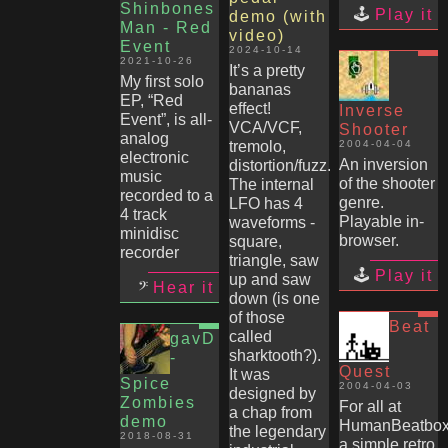
Shinbones
Play it
demo (with
Man - Red
video)
Event
2024-10-14
2021-10-26
It’s a pretty
My first solo
bananas
EP, “Red
effect!
Inverse
Event”, is all-
VCA/VCF,
Shooter
analog
tremolo,
2004-04-04
electronic
An inversion
distortion/fuzz.
music
of the shooter
The internal
recorded to a
genre.
LFO has 4
4 track
Playable in-
waveforms -
minidisc
browser.
square,
recorder
triangle, saw
Play it
up and saw
Hear it
down (is one
of those
Beat
called
gavD
sharktooth?).
-
Quest
It was
Spice
2004-04-03
designed by
Zombies
For all at
a chap from
demo
HumanBeatbox
the legendary
2018-08-31
a simple retro