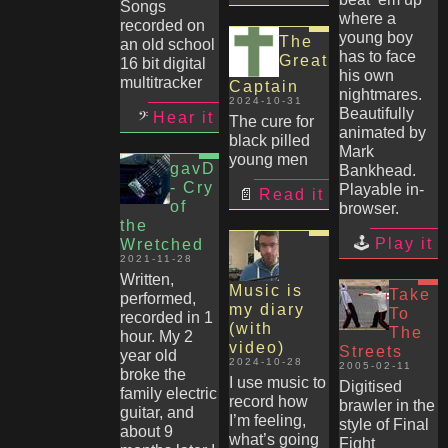
Songs
where a
recorded on
young boy
The
an old school
has to face
Great
16 bit digital
his own
multitracker
Captain
nightmares.
2024-10-31
Beautifully
Hear it
The cure for
animated by
black pilled
Mark
young men
gavD
Bankhead.
- Cry
Playable in-
Read it
of
browser.
the
Play it
Wretched
2021-11-28
Written,
Music is
Take
performed,
my diary
To
recorded in 1
(with
The
hour. My 2
video)
Streets
year old
2024-10-28
2005-02-11
broke the
I use music to
Digitised
family electric
record how
brawler in the
guitar, and
I’m feeling,
style of Final
about 9
what’s going
Fight