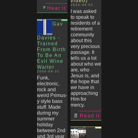
video)
2024-06-02
Hear it
I was asked
to speak to
residents of a
Gav
retirement
community
Davies -
about this
Trained
very precious
From Birth
passage. It
To Be An
tells us a lot
Evil Wine
about who we
Waiter
are, who
2000-08-31
Jesus is, and
Funk,
the hope that
electronic,
we have in
rock and
approaching
weird Primus-
Him for
y style bass
mercy.
stuff. Made
during my
Read it
summer
holiday
between 2nd
and 3rd year