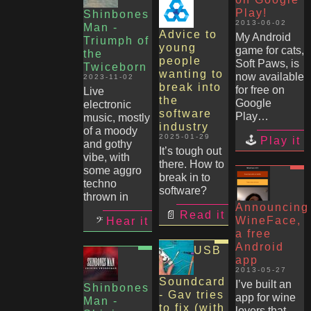
Play!
Shinbones
2013-06-02
Man -
Advice to
My Android
Triumph of
young
game for cats,
the
people
Soft Paws, is
Twiceborn
wanting to
now available
2023-11-02
break into
for free on
Live
the
Google
electronic
software
Play…
music, mostly
industry
of a moody
2025-01-29
Play it
and gothy
It’s tough out
vibe, with
there. How to
some aggro
break in to
techno
software?
thrown in
Announcing
Read it
WineFace,
Hear it
a free
Android
USB
app
2013-05-27
Soundcard
I’ve built an
Shinbones
- Gav tries
app for wine
Man -
to fix (with
lovers that