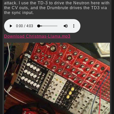
attack. I use the TD-3 to drive the Neutron here with
the CV outs, and the Drumbrute drives the TD3 via
the sync input.
Download Christmas-Llama.mp3