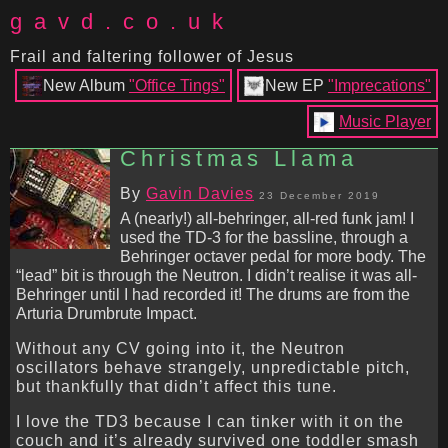
gavd.co.uk
Frail and faltering follower of Jesus
New Album
"Office Tings"
New EP
"Imprecations"
Music Player
Christmas Llama
By
Gavin Davies
23 December 2019
A (nearly!) all-behringer, all-red funk jam! I
used the TD-3 for the bassline, through a
Behringer octaver pedal for more body. The
“lead” bit is through the Neutron. I didn’t realise it was all-
Behringer until I had recorded it! The drums are from the
Arturia Drumbrute Impact.
Without any CV going into it, the Neutron
oscillators behave strangely, unpredictable pitch,
but thankfully that didn’t affect this tune.
I love the TD3 because I can tinker with it on the
couch and it’s already survived one toddler smash