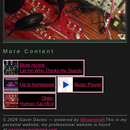
More Content
More recent:
Let He Who Thinks He Stands
Up to homepage
Music Player
Older:
Human Sacrifice
© 2026 Gavin Davies — powered by
Wintersmith
This is my
personal website; my professional website is found
at
gavindavieslimited.com