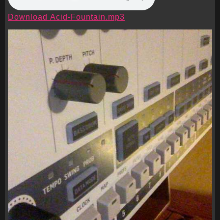
Download Acid-Fountain.mp3