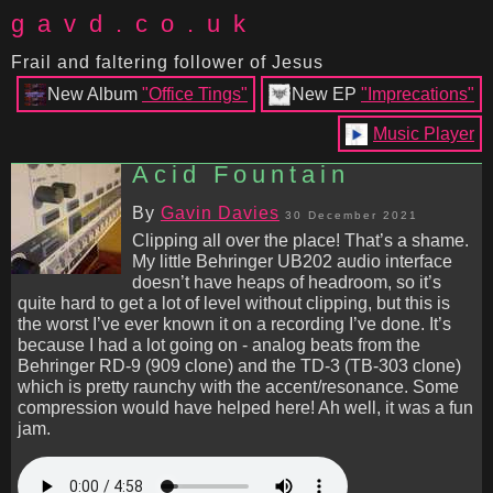
gavd.co.uk
Frail and faltering follower of Jesus
New Album
"Office Tings"
New EP
"Imprecations"
Music Player
Acid Fountain
By
Gavin Davies
30 December 2021
Clipping all over the place! That’s a shame.
My little Behringer UB202 audio interface
doesn’t have heaps of headroom, so it’s
quite hard to get a lot of level without clipping, but this is
the worst I’ve ever known it on a recording I’ve done. It’s
because I had a lot going on - analog beats from the
Behringer RD-9 (909 clone) and the TD-3 (TB-303 clone)
which is pretty raunchy with the accent/resonance. Some
compression would have helped here! Ah well, it was a fun
jam.