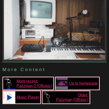
More Content
More recent:
Up to homepage
Pazzman 2 (QBasic)
Older:
Music Player
Pazzman (QBasic)