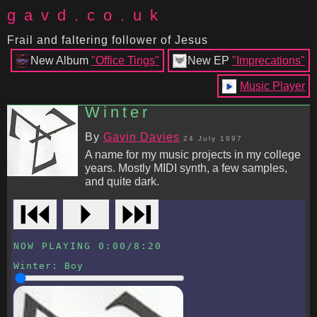
gavd.co.uk
Frail and faltering follower of Jesus
New Album
"Office Tings"
New EP
"Imprecations"
Music Player
Winter
By
Gavin Davies
24 July 1997
A name for my music projects in my college
years. Mostly MIDI synth, a few samples,
and quite dark.
⏮
⏵
⏭
NOW PLAYING
0:00
/
8:20
Winter
:
Boy