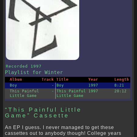
Recorded
1997
Playlist
for Winter
Album
Track
Title
Year
Length
Boy
-
Boy
1997
8:21
This Painful
-
This Painful
1997
20:12
Little Game
Little Game
“This Painful Little
Game” Cassette
An EP I guess. I never managed to get these
cassettes out to anybody though! College years