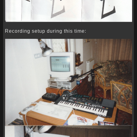
Recording setup during this time: