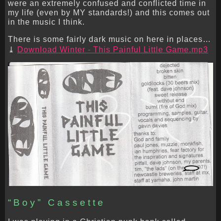
were an extremely confused and conflicted time in
my life (even by MY standards!) and this comes out
in the music I think.
There is some fairly dark music on here in places…
Download Winter - This Painful Little Game.mp3
“Boy” Cassette