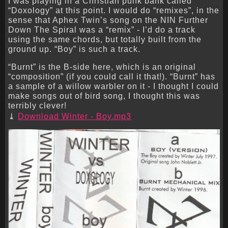
I was playing in a Christian punk bank called
“Doxology” at this point. I would do “remixes”, in the
sense that Aphex Twin’s song on the NIN Further
Down The Spiral was a “remix” - I’d do a track
using the same chords, but totally built from the
ground up. “Boy” is such a track.
“Burnt” is the B-side here, which is an original
“composition” (if you could call it that!). “Burnt” has
a sample of a willow warbler on it - I thought I could
make songs out of bird song, I thought this was
terribly clever!
Download Winter - Boy.mp3