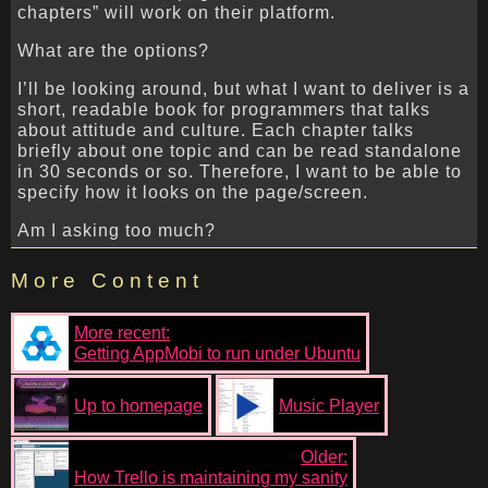
chapters” will work on their platform.
What are the options?
I’ll be looking around, but what I want to deliver is a
short, readable book for programmers that talks
about attitude and culture. Each chapter talks
briefly about one topic and can be read standalone
in 30 seconds or so. Therefore, I want to be able to
specify how it looks on the page/screen.
Am I asking too much?
More Content
More recent:
Getting AppMobi to run under Ubuntu
Up to homepage
Music Player
Older:
How Trello is maintaining my sanity