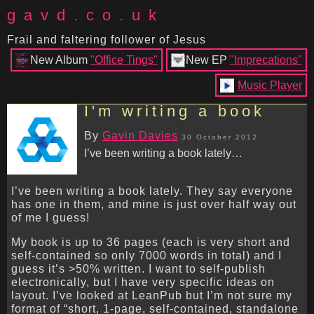
gavd.co.uk
Frail and faltering follower of Jesus
New Album
"Office Tings"
New EP
"Imprecations"
Music Player
I'm writing a book
By
Gavin Davies
30 October 2012
I’ve been writing a book lately…
I’ve been writing a book lately. They say everyone
has one in them, and mine is just over half way out
of me I guess!
My book is up to 36 pages (each is very short and
self-contained so only 7000 words in total) and I
guess it’s >50% written. I want to self-publish
electronically, but I have very specific ideas on
layout. I’ve looked at LeanPub but I’m not sure my
format of “short, 1-page, self-contained, standalone