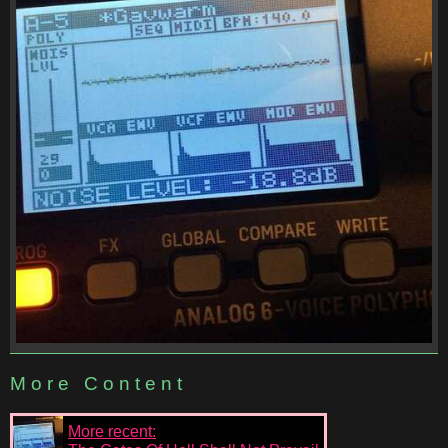
More Content
More recent: