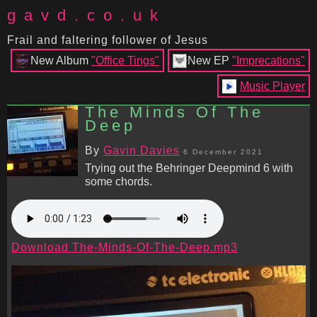
gavd.co.uk
Frail and faltering follower of Jesus
New Album
"Office Tings"
New EP
"Imprecations"
Music Player
The Minds Of The
Deep
By
Gavin Davies
6 December 2021
Trying out the Behringer Deepmind 6 with
some chords.
Download The-Minds-Of-The-Deep.mp3