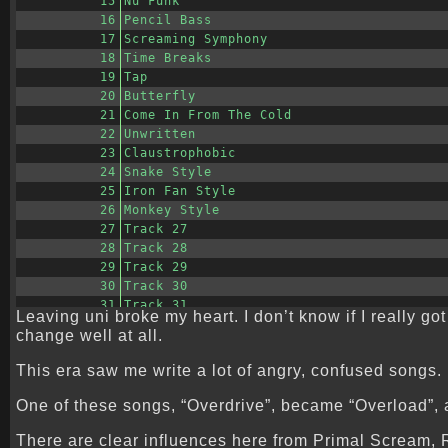
15
Nu Funk
16
Pencil Bass
17
Screaming Symphony
18
Time Breaks
19
Tap
20
Butterfly
21
Come In From The Cold
22
Unwritten
23
Claustrophobic
24
Snake Style
25
Iron Fan Style
26
Monkey Style
27
Track 27
28
Track 28
29
Track 29
30
Track 30
31
Track 31
Leaving uni broke my heart. I don’t know if I really go
change well at all.
This era saw me write a lot of angry, confused songs.
One of these songs, “Overdrive”, became “Overload”, a 
There are clear influences here from Primal Scream,