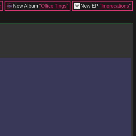
r
New Album
"Office Tings"
New EP
"Imprecations"