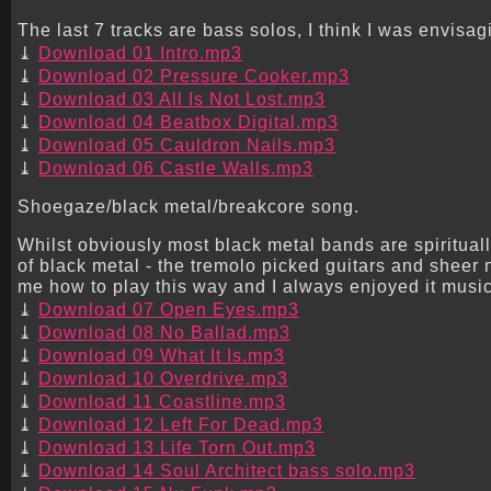
The last 7 tracks are bass solos, I think I was envisagi
Download 01 Intro.mp3
Download 02 Pressure Cooker.mp3
Download 03 All Is Not Lost.mp3
Download 04 Beatbox Digital.mp3
Download 05 Cauldron Nails.mp3
Download 06 Castle Walls.mp3
Shoegaze/black metal/breakcore song.
Whilst obviously most black metal bands are spirituall
of black metal - the tremolo picked guitars and sheer
me how to play this way and I always enjoyed it music
Download 07 Open Eyes.mp3
Download 08 No Ballad.mp3
Download 09 What It Is.mp3
Download 10 Overdrive.mp3
Download 11 Coastline.mp3
Download 12 Left For Dead.mp3
Download 13 Life Torn Out.mp3
Download 14 Soul Architect bass solo.mp3