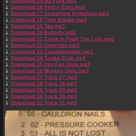
Download 15 Nu Funk.mp3
Download 16 Pencil Bass.mp3
Download 17 Screaming Symphony.mp3
Download 18 Time Breaks.mp3
Download 19 Tap.mp3
Download 20 Butterfly.mp3
Download 21 Come In From The Cold.mp3
Download 22 Unwritten.mp3
Download 23 Claustrophobic.mp3
Download 24 Snake Style.mp3
Download 25 Iron Fan Style.mp3
Download 26 Monkey Style.mp3
Download 27 Track 27.mp3
Download 28 Track 28.mp3
Download 29 Track 29.mp3
Download 30 Track 30.mp3
Download 31 Track 31.mp3