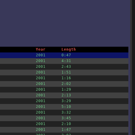
Year
Length
2001
0:47
2001
4:31
2001
2:43
2001
1:51
2001
1:16
2001
2:02
2001
1:29
2001
2:13
2001
3:29
2001
5:10
2001
3:32
2001
3:45
2001
2:10
2001
1:47