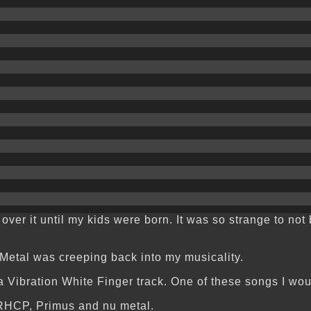
t over it until my kids were born. It was so strange to no
 Metal was creeping back into my musicality.
Vibration White Finger track. One of these songs I would 
 RHCP, Primus and nu metal.