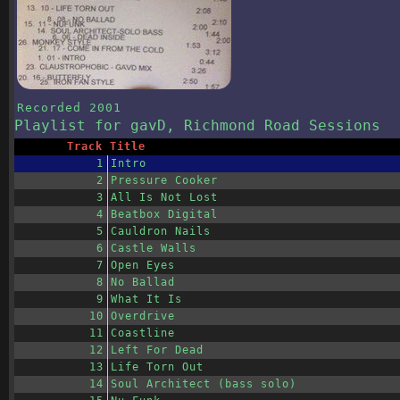
Recorded
2001
Playlist
for gavD, Richmond Road Sessions
Track
Title
1
Intro
2
Pressure Cooker
3
All Is Not Lost
4
Beatbox Digital
5
Cauldron Nails
6
Castle Walls
7
Open Eyes
8
No Ballad
9
What It Is
10
Overdrive
11
Coastline
12
Left For Dead
13
Life Torn Out
14
Soul Architect (bass solo)