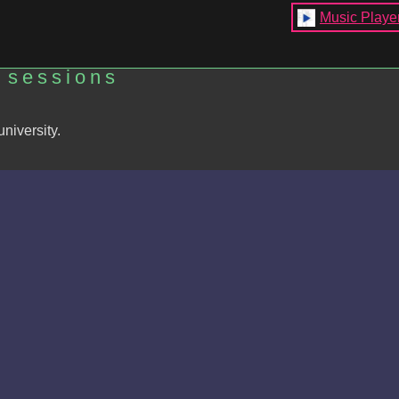
Music Playe
 sessions
niversity.