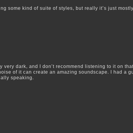
ng some kind of suite of styles, but really it’s just most
y very dark, and I don’t recommend listening to it on th
 noise of it can create an amazing soundscape. I had a g
ally speaking.