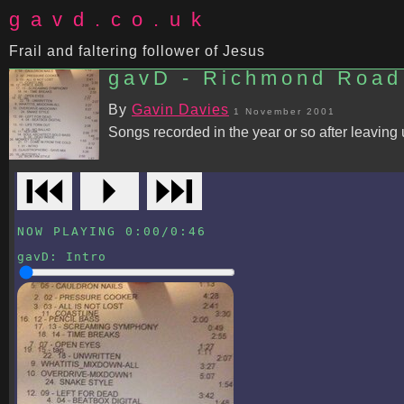
gavd.co.uk
Frail and faltering follower of Jesus
gavD - Richmond Road
By
Gavin Davies
1 November 2001
Songs recorded in the year or so after leaving u
⏮
⏵
⏭
NOW PLAYING
0:00
/
0:46
gavD
:
Intro