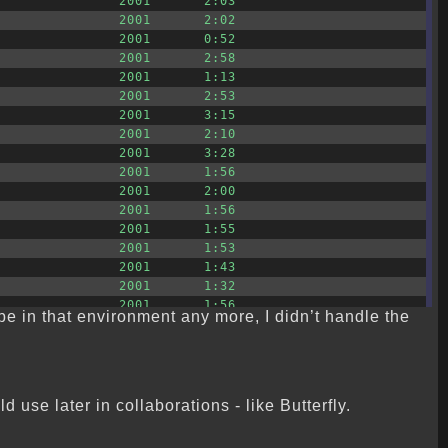
2001
2:03
2001
2:02
2001
0:52
2001
2:58
2001
1:13
2001
2:53
2001
3:15
2001
2:10
2001
3:28
2001
1:56
2001
2:00
2001
1:56
2001
1:55
2001
1:53
2001
1:43
2001
1:32
2001
1:56
t be in that environment any more, I didn’t handle the
use later in collaborations - like Butterfly.