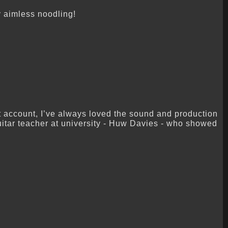
ly aimless noodling!
at account, I’ve always loved the sound and production
uitar teacher at university - Huw Davies - who showed