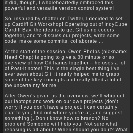
it did, though, I wholeheartedly embraced this
powerful and versatile version control system!
So, inspired by chatter on Twitter, I decided to set
up Cardiff Git Workshop! Operating out of IndyCube
Cardiff Bay, the idea is to get Git using coders
together, and to discuss our projects, write some
code, make some commits, collaborate….
At the start of the session, Owen Phelps (nickname:
Head Chap) is going to give a 30 minute or so
overview of how Git hangs together – he uses a lot
of Post-It notes! This is the single best thing I’ve
ever seen about Git; it really helped me to grasp
some of the key concepts and really lifted a lot of
the uncertainty for me.
After Owen’s given us the overview, we’ll whip out
our laptops and work on our own projects (don’t
worry if you don’t have a project, I can certainly
chat to you, find out where you’re at, and suggest
something!). Don’t know how to branch? No
problem! Someone will help you. Not sure what
rebasing is all about? When should you do it? What