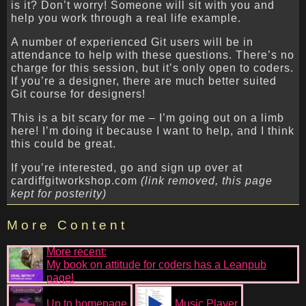
is it? Don’t worry! Someone will sit with you and
help you work through a real life example.
A number of experienced Git users will be in
attendance to help with these questions. There’s no
charge for this session, but it’s only open to coders.
If you’re a designer, there are much better suited
Git course for designers!
This is a bit scary for me – I’m going out on a limb
here! I’m doing it because I want to help, and I think
this could be great.
If you’re interested, go and sign up over at
cardiffgitworkshop.com
(link removed, this page
kept for posterity)
More Content
More recent:
My book on attitude for coders has a Leanpub
page!
Up to homepage
Music Player