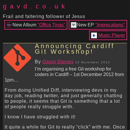
gavd.co.uk
Frail and faltering follower of Jesus
New Album
"Office Tings"
New EP
"Imprecations"
Music Player
Announcing Cardiff
Git Workshop!
By
Gavin Davies
12 November 2012
I’m organising a free Git workshop for
coders in Cardiff – 1st December 2012 from
1pm…
From doing Unified Diff, interviewing devs in my
day job, reading twitter, and just generally chatting
to people, it seems that Git is something that a lot
of people really struggle with.
I know I have struggled with it!
It quite a while for Git to really “click” with me. Once