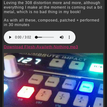
Loving the 308 distortion more and more, although
everything I make at the moment is coming out a bit
metal, which is no bad thing in my book!
As with all these, composed, patched + performed
in 30 minutes
Download Flesh-Availeth-Nothing.mp3