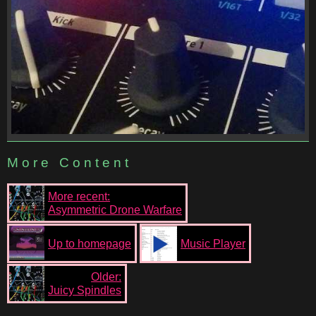
More Content
More recent:
Asymmetric Drone Warfare
Up to homepage
Music Player
Older:
Juicy Spindles