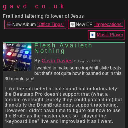
gavd.co.uk
Frail and faltering follower of Jesus
New Album
"Office Tings"
New EP
"Imprecations"
Music Player
Flesh Availeth
Nothing
By
Gavin Davies
7 August 2019
I wanted to make some trap/drill style beats
but that’s not quite how it panned out in this
30 minute jam!
I like the ratcheted hi-hat sound but unfortunately
the Beatstep Pro doesn’t support that (what a
terrible oversight! Surely they could patch it in!) but
thankfully the DrumBrute does support ratcheting.
However I didn’t have time to figure out how to use
the Brute as the master clock so I played the
“keyboard line” live and improvised it as I went.