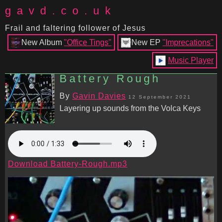
gavd.co.uk
Frail and faltering follower of Jesus
New Album
"Office Tings"
New EP
"Imprecations"
Music Player
Battery Rough
By
Gavin Davies
12 September 2021
Layering up sounds from the Volca Keys
Download Battery-Rough.mp3