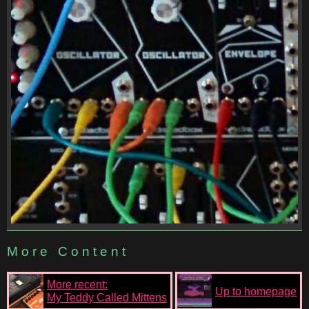
More Content
More recent:
Up to homepage
My Teddy Called Mittens