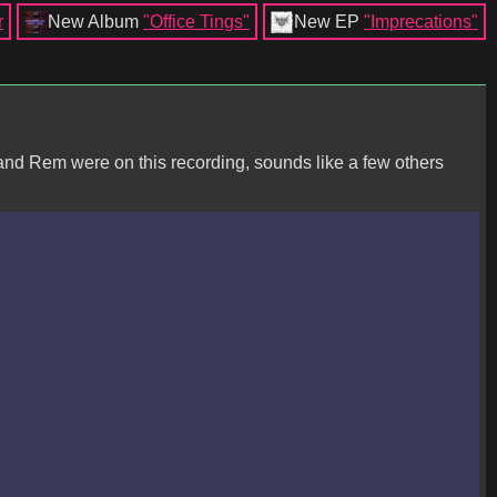
r
New Album
"Office Tings"
New EP
"Imprecations"
 and Rem were on this recording, sounds like a few others