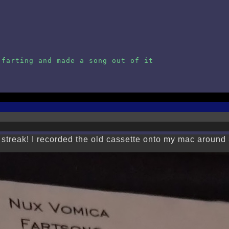
 farting and made a song out of it
 streak! I recorded the old cassette onto my mac around 