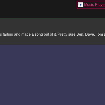
Music Playe
s farting and made a song out of it. Pretty sure Ben, Dave, Tom