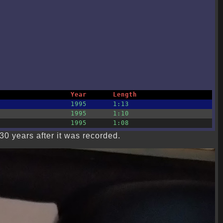
Year
Length
1995
1:13
1995
1:10
1995
1:08
30 years after it was recorded.