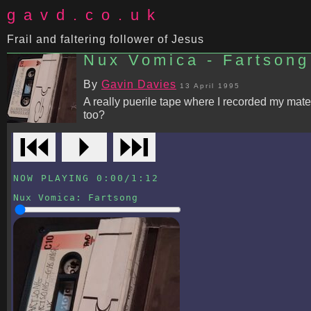
gavd.co.uk
Frail and faltering follower of Jesus
Nux Vomica - Fartsong
By
Gavin Davies
13 April 1995
A really puerile tape where I recorded my mate
too?
⏮
⏵
⏭
NOW PLAYING
0:00
/
1:12
Nux Vomica
:
Fartsong