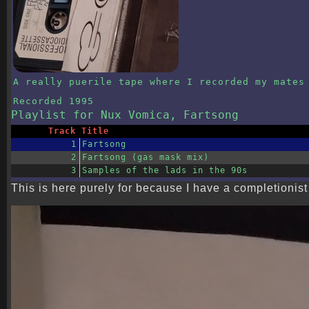
A really puerile tape where I recorded my mates
Recorded
1995
Playlist
for Nux Vomica, Fartsong
Track
Title
1
Fartsong
2
Fartsong (gas mask mix)
3
Samples of the lads in the 90s
This is here purely for because I have a completionist