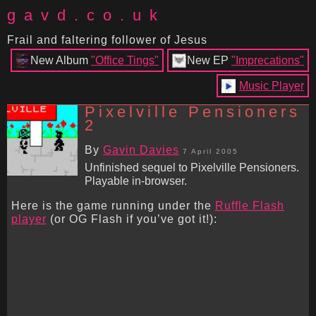
gavd.co.uk
Frail and faltering follower of Jesus
New Album
"Office Tings"
New EP
"Imprecations"
Music Player
Pixelville Pensioners
2
By
Gavin Davies
7 April 2005
Unfinished sequel to Pixelville Pensioners.
Playable in-browser.
Here is the game running under the
Ruffle Flash
player
(or OG Flash if you’ve got it!):