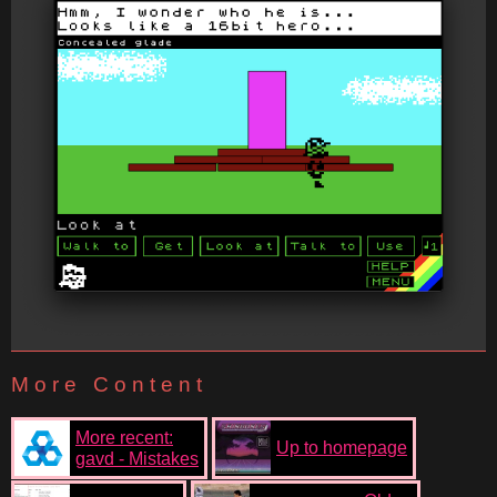
More Content
More recent:
Up to homepage
gavd - Mistakes