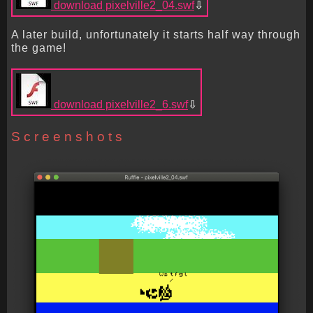
download pixelville2_04.swf
A later build, unfortunately it starts half way through
the game!
download pixelville2_6.swf
Screenshots