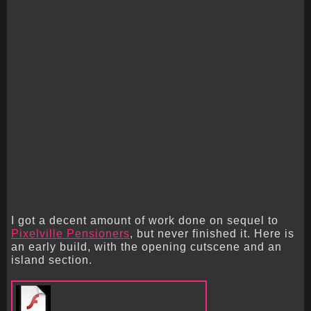
I got a decent amount of work done on sequel to
Pixelville Pensioners
, but never finished it. Here is
an early build, with the opening cutscene and an
island section.