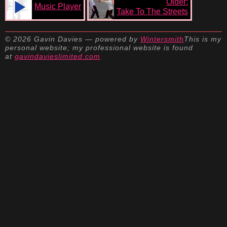
Older:
Music Player
Take To The Streets
© 2026 Gavin Davies — powered by
Wintersmith
This is my
personal website; my professional website is found
at
gavindavieslimited.com