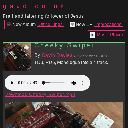
gavd.co.uk
Frail and faltering follower of Jesus
New Album
"Office Tings"
New EP
"Imprecations"
Music Player
Cheeky Swiper
By
Gavin Davies
4 September 2021
TD3, RD6, Monologue into a 4 track.
Download Cheeky-Swiper.mp3