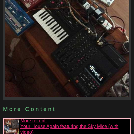
More Content
More recent:
Your House Again featuring the Sky Mice (with
video)