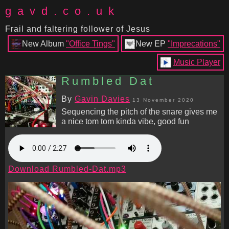
gavd.co.uk
Frail and faltering follower of Jesus
New Album
"Office Tings"
New EP
"Imprecations"
Music Player
Rumbled Dat
By
Gavin Davies
13 November 2020
Sequencing the pitch of the snare gives me
a nice tom tom kinda vibe, good fun
Download Rumbled-Dat.mp3