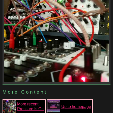
More Content
More recent:
Up to homepage
Pressure Is On