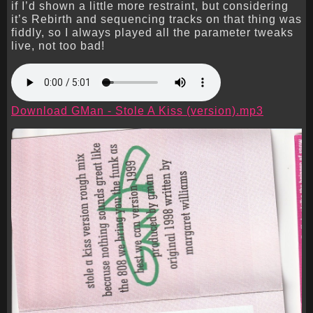
if I’d shown a little more restraint, but considering
it’s Rebirth and sequencing tracks on that thing was
fiddly, so I always played all the parameter tweaks
live, not too bad!
Download GMan - Stole A Kiss (version).mp3