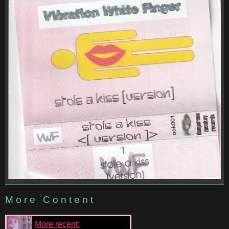
More Content
More recent: