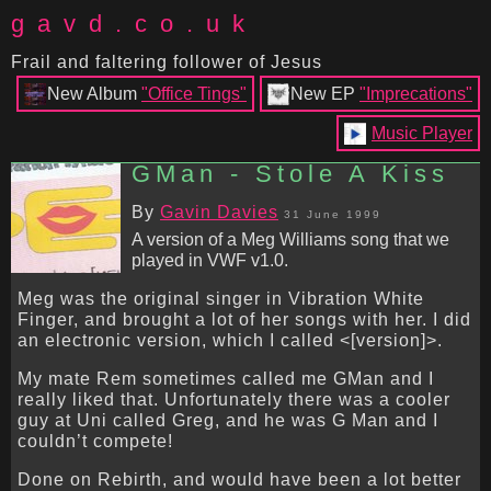
gavd.co.uk
Frail and faltering follower of Jesus
New Album
"Office Tings"
New EP
"Imprecations"
Music Player
GMan - Stole A Kiss
By
Gavin Davies
31 June 1999
A version of a Meg Williams song that we
played in VWF v1.0.
Meg was the original singer in Vibration White
Finger, and brought a lot of her songs with her. I did
an electronic version, which I called <[version]>.
My mate Rem sometimes called me GMan and I
really liked that. Unfortunately there was a cooler
guy at Uni called Greg, and he was G Man and I
couldn’t compete!
Done on Rebirth, and would have been a lot better