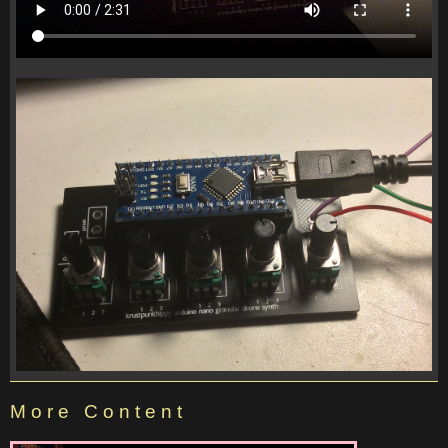
More Content