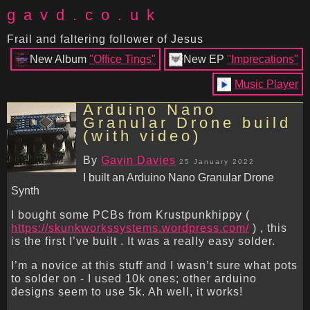
gavd.co.uk
Frail and faltering follower of Jesus
New Album
"Office Tings"
New EP
"Imprecations"
Music Player
Arduino Nano
Granular Drone build
(with video)
By
Gavin Davies
25 January 2022
I built an Arduino Nano Granular Drone
Synth
I bought some PCBs from Krustpunkhippy (
https://skunkworkssystems.wordpress.com/
) , this
is the first I’ve built . It was a really easy solder.
I’m a novice at this stuff and I wasn’t sure what pots
to solder on - I used 10k ones; other arduino
designs seem to use 5k. Ah well, it works!