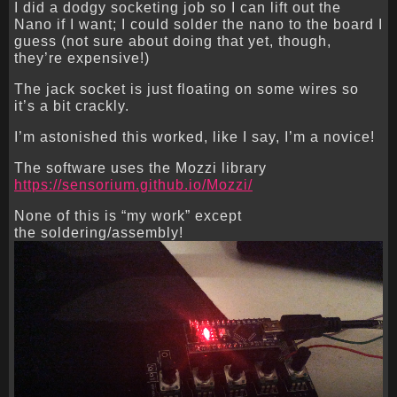
I did a dodgy socketing job so I can lift out the
Nano if I want; I could solder the nano to the board I
guess (not sure about doing that yet, though,
they’re expensive!)
The jack socket is just floating on some wires so
it’s a bit crackly.
I’m astonished this worked, like I say, I’m a novice!
The software uses the Mozzi library
https://sensorium.github.io/Mozzi/
None of this is “my work” except
the soldering/assembly!