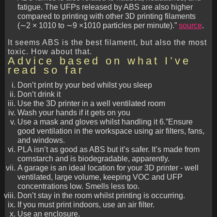
fatigue. The UFPs released by ABS are also higher
compared to printing with other 3D printing filaments
(∼2 × 1010 to ∼9 ×1010 particles per minute).”
source
.
It seems ABS is the best filament, but also the most
toxic. How about that.
Advice based on what I’ve
read so far
Don’t print by your bed whilst you sleep
Don’t drink it
Use the 3D printer in a well ventilated room
Wash your hands if it gets on you
Use a mask and gloves whilst handling it 6.”Ensure
good ventilation in the workspace using air filters, fans,
and windows.
PLA isn’t as good as ABS but it’s safer. It’s made from
cornstarch and is biodegradable, apparently.
A garage is an ideal location for your 3D printer - well
ventilated, large volume, keeping VOC and UFP
concentrations low. Smells less too.
Don’t stay in the room whilst printing is occurring.
If you must print indoors, use an air filter.
Use an enclosure.