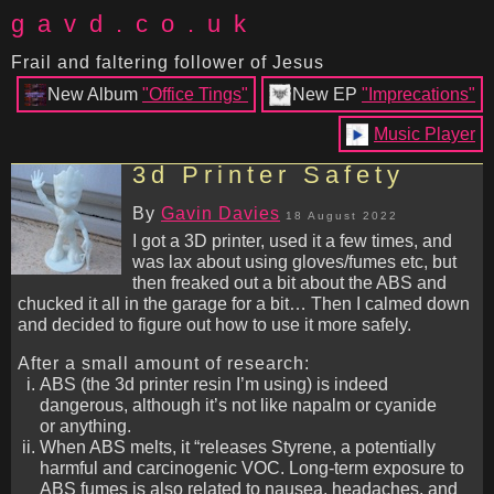
gavd.co.uk
Frail and faltering follower of Jesus
New Album
"Office Tings"
New EP
"Imprecations"
Music Player
3d Printer Safety
By
Gavin Davies
18 August 2022
I got a 3D printer, used it a few times, and
was lax about using gloves/fumes etc, but
then freaked out a bit about the ABS and
chucked it all in the garage for a bit… Then I calmed down
and decided to figure out how to use it more safely.
After a small amount of research:
ABS (the 3d printer resin I’m using) is indeed
dangerous, although it’s not like napalm or cyanide
or anything.
When ABS melts, it “releases Styrene, a potentially
harmful and carcinogenic VOC. Long-term exposure to
ABS fumes is also related to nausea, headaches, and