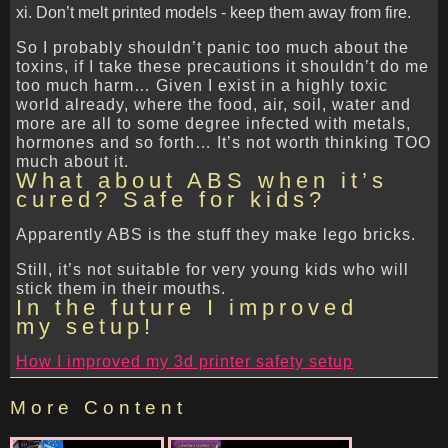
Don’t melt printed models - keep them away from fire.
So I probably shouldn’t panic too much about the
toxins, if I take these precautions it shouldn’t do me
too much harm… Given I exist in a highly toxic
world already, where the food, air, soil, water and
more are all to some degree infected with metals,
hormones and so forth… It’s not worth thinking TOO
much about it.
What about ABS when it’s
cured? Safe for kids?
Apparently ABS is the stuff they make lego bricks.
Still, it’s not suitable for very young kids who will
stick them in their mouths.
In the future I improved
my setup!
How I improved my 3d printer safety setup
More Content