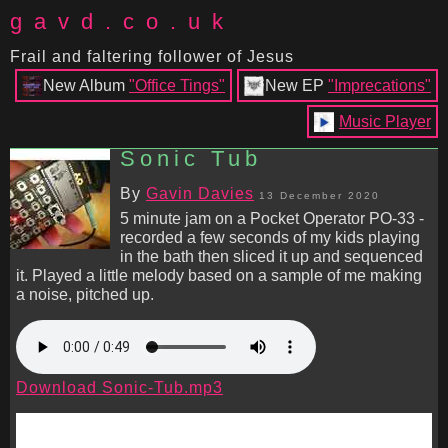
gavd.co.uk
Frail and faltering follower of Jesus
New Album
"Office Tings"
New EP
"Imprecations"
Music Player
Sonic Tub
By
Gavin Davies
13 December 2020
5 minute jam on a Pocket Operator PO-33 -
recorded a few seconds of my kids playing
in the bath then sliced it up and sequenced
it. Played a little melody based on a sample of me making
a noise, pitched up.
Download Sonic-Tub.mp3