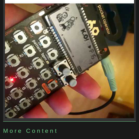
More Content