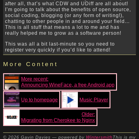
after all, that’s what CDW and UDiff are all about!
I’m going to talk about the benefits of open source,
social coding, blogging (or any form of writing!),
chatting to other people in and around your field…
This is all stuff that means a lot to me and has
really helped me to grow as a software person!
This was all a bit last-minute so you need to
register very quickly if you’d like to attend!
More Content
More recent:
Announcing WineFace, a free Android app
Up to homepage
Music Player
Older:
Migrating from Cherokee to Nginx
© 2026 Gavin Davies — powered by
Wintersmith
This is my