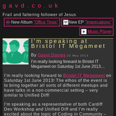
gavd.co.uk
Frail and faltering follower of Jesus
New Album
"Office Tings"
New EP
"Imprecations"
Music Player
I'm speaking at
Bristol IT Megameet
By
Gavin Davies
22 May 2013
I’m really looking forward to Bristol IT
Megameet on Saturday 1st June 2013…
I’m really looking forward to
Bristol IT Megameet
on
Saturday 1st June 2013! The ethos of the event is
to bring together all sorts of different meetups and
have talks in a non-commercial setting – very
similar to Unified Diff!
I’m speaking as a representative of both Cardiff
Dev Workshop and Unified Diff and I’m really
excited about the topic of Coding in Community –