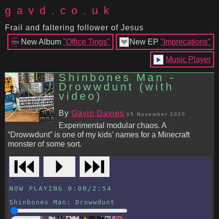
gavd.co.uk
Frail and faltering follower of Jesus
New Album
"Office Tings"
New EP
"Imprecations"
Music Player
Shinbones Man -
Drowwdunt (with
video)
By
Gavin Davies
15 November 2025
Experimental modular chaos. A
“Drowwdunt” is one of my kids’ names for a Minecraft
monster of some sort.
⏮
⏵
⏭
NOW PLAYING
0:00
/
2:54
Shinbones Man
:
Drowwdunt