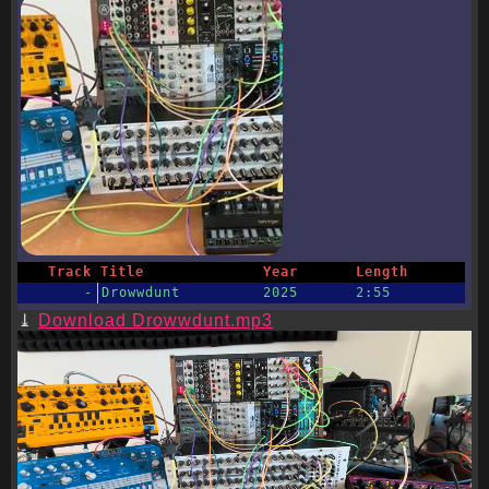
Track
Title
Year
Length
-
Drowwdunt
2025
2:55
Download Drowwdunt.mp3